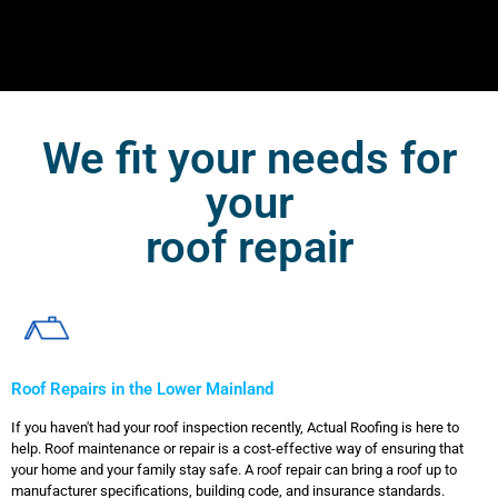
We fit your needs for
your
roof repair
Roof Repairs in the Lower Mainland
If you haven't had your roof inspection recently, Actual Roofing is here to
help. Roof maintenance or repair is a cost-effective way of ensuring that
your home and your family stay safe. A roof repair can bring a roof up to
manufacturer specifications, building code, and insurance standards.