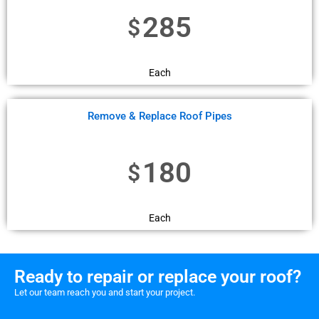
285
$
Each
Remove & Replace Roof Pipes
180
$
Each
Ready to repair or replace your roof?
Let our team reach you and start your project.