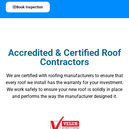
Book Inspection
Accredited & Certified Roof
Contractors
We are certified with roofing manufacturers to ensure that
every roof we install has the warranty for your investment.
We work safely to ensure your new roof is solidly in place
and performs the way the manufacturer designed it.