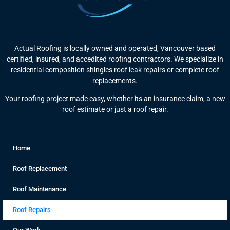
Actual Roofing is locally owned and operated, Vancouver based
certified, insured, and accedited roofing contractors. We specialize in
residential composition shingles roof leak repairs or complete roof
replacements.
Your roofing project made easy, whether its an insurance claim, a new
roof estimate or just a roof repair.
Home
Roof Replacement
Roof Maintenance
Roof Repairs